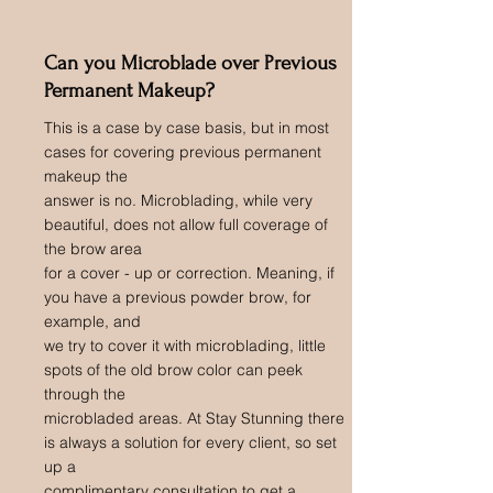
Can you Microblade over Previous
Permanent Makeup?
This is a case by case basis, but in most
cases for covering previous permanent
makeup the
answer is no. Microblading, while very
beautiful, does not allow full coverage of
the brow area
for a cover - up or correction. Meaning, if
you have a previous powder brow, for
example, and
we try to cover it with microblading, little
spots of the old brow color can peek
through the
microbladed areas. At Stay Stunning there
is always a solution for every client, so set
up a
complimentary consultation to get a