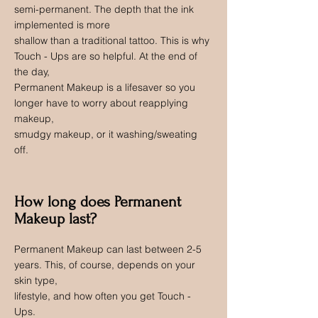
semi-permanent. The depth that the ink
implemented is more
shallow than a traditional tattoo. This is why
Touch - Ups are so helpful. At the end of
the day,
Permanent Makeup is a lifesaver so you
longer have to worry about reapplying
makeup,
smudgy makeup, or it washing/sweating
off.
How long does Permanent
Makeup last?
Permanent Makeup can last between 2-5
years. This, of course, depends on your
skin type,
lifestyle, and how often you get Touch -
Ups.