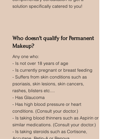
solution specifically catered to you!
Who doesn't qualify for Permanent
Makeup?
Any one who:
- Is not over 18 years of age
- Is currently pregnant or breast feeding
- Suffers from skin conditions such as
psoriasis, skin lesions, skin cancers,
rashes, blisters etc....
- Has Glaucoma
- Has high blood pressure or heart
conditions. (Consult your doctor.)
- Is taking blood thinners such as Aspirin or
similar medications. (Consult your doctor.)
- Is taking steroids such as Cortisone,
Accutane, Retin-A or Renova.