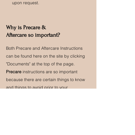
upon request.
Why is Precare &
Aftercare so important?
Both Precare and Aftercare Instructions
can be found here on the site by clicking
"Documents" at the top of the page.
Precare
instructions are so important
because there are certain things to know
and things to avoid prior to your
appointment. When precare is followed
properly, your service goes by smoother
and sometimes faster. (Here's an example:
Avoiding caffeine & alcohol 24hrs before
your appointment is necessary because
both cause the blood to thin. This leads to