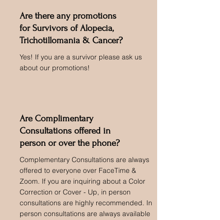
Are there any promotions
for Survivors of Alopecia,
Trichotillomania & Cancer?
Yes! If you are a survivor please ask us
about our promotions!
Are Complimentary
Consultations offered in
person or over the phone?
Complementary Consultations are always
offered to everyone over FaceTime &
Zoom. If you are inquiring about a Color
Correction or Cover - Up, in person
consultations are highly recommended. In
person consultations are always available