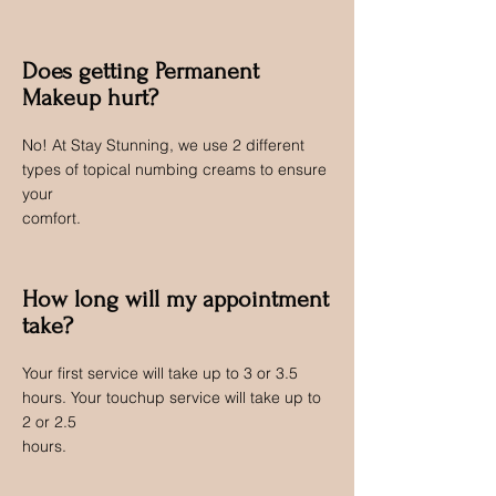
Does getting Permanent
Makeup hurt?
No! At Stay Stunning, we use 2 different
types of topical numbing creams to ensure
your
comfort.
How long will my appointment
take?
Your first service will take up to 3 or 3.5
hours. Your touchup service will take up to
2 or 2.5
hours.