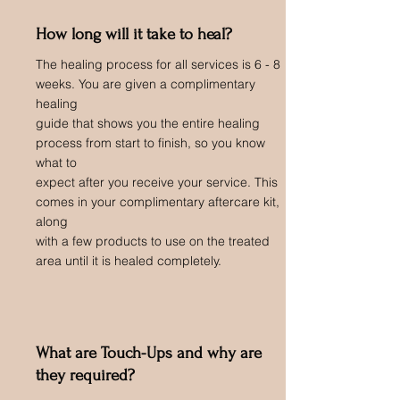
How long will it take to heal?
The healing process for all services is 6 - 8
weeks. You are given a complimentary
healing
guide that shows you the entire healing
process from start to finish, so you know
what to
expect after you receive your service. This
comes in your complimentary aftercare kit,
along
with a few products to use on the treated
area until it is healed completely.
What are Touch-Ups and why are
they required?