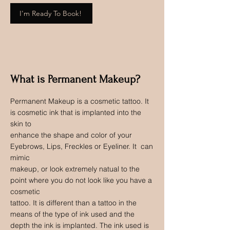
I'm Ready To Book!
What is Permanent Makeup?
Permanent Makeup is a cosmetic tattoo. It
is cosmetic ink that is implanted into the
skin to
enhance the shape and color of your
Eyebrows, Lips, Freckles or Eyeliner. It can
mimic
makeup, or look extremely natual to the
point where you do not look like you have a
cosmetic
tattoo. It is different than a tattoo in the
means of the type of ink used and the
depth the ink is implanted. The ink used is