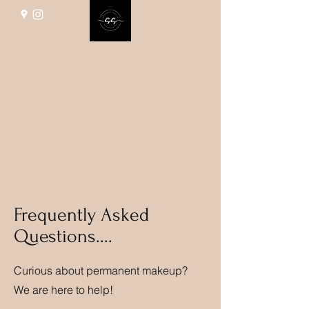
Permanent Makeup &
Microblading
with Sara Jane
Call Us
Frequently Asked
Questions....
Curious about permanent makeup?
We are here to help!