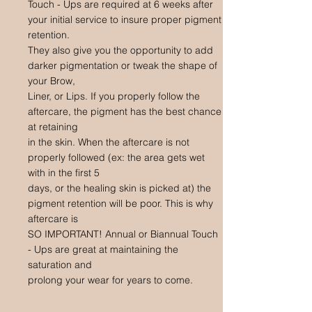
Touch - Ups are required at 6 weeks after
your initial service to insure proper pigment
retention.
They also give you the opportunity to add
darker pigmentation or tweak the shape of
your Brow,
Liner, or Lips. If you properly follow the
aftercare, the pigment has the best chance
at retaining
in the skin. When the aftercare is not
properly followed (ex: the area gets wet
with in the first 5
days, or the healing skin is picked at) the
pigment retention will be poor. This is why
aftercare is
SO IMPORTANT! Annual or Biannual Touch
- Ups are great at maintaining the
saturation and
prolong your wear for years to come.