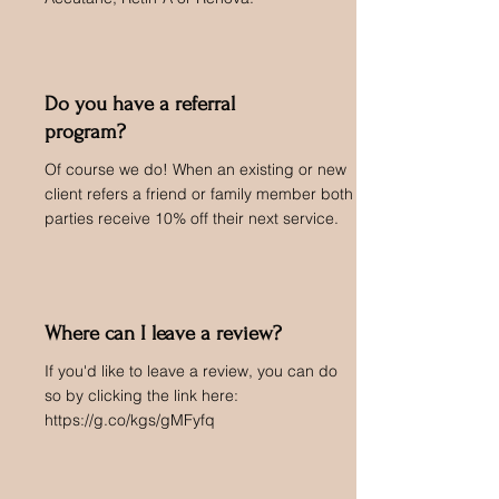
Do you have a referral
program?
Of course we do! When an existing or new
client refers a friend or family member both
parties receive 10% off their next service.
Where can I leave a review?
If you'd like to leave a review, you can do
so by clicking the link here:
https://g.co/kgs/gMFyfq